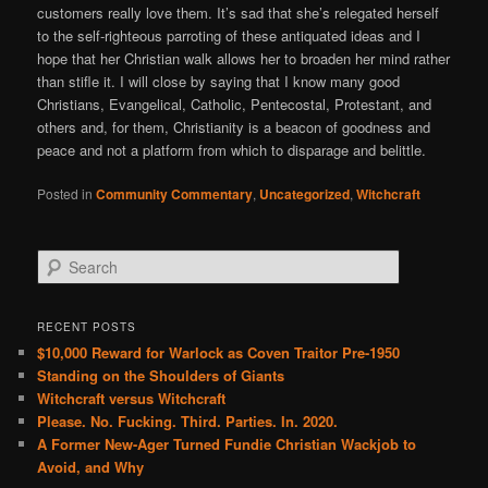
customers really love them. It’s sad that she’s relegated herself
to the self-righteous parroting of these antiquated ideas and I
hope that her Christian walk allows her to broaden her mind rather
than stifle it. I will close by saying that I know many good
Christians, Evangelical, Catholic, Pentecostal, Protestant, and
others and, for them, Christianity is a beacon of goodness and
peace and not a platform from which to disparage and belittle.
Posted in
Community Commentary
,
Uncategorized
,
Witchcraft
S
e
a
r
RECENT POSTS
c
$10,000 Reward for Warlock as Coven Traitor Pre-1950
h
Standing on the Shoulders of Giants
Witchcraft versus Witchcraft
Please. No. Fucking. Third. Parties. In. 2020.
A Former New-Ager Turned Fundie Christian Wackjob to
Avoid, and Why