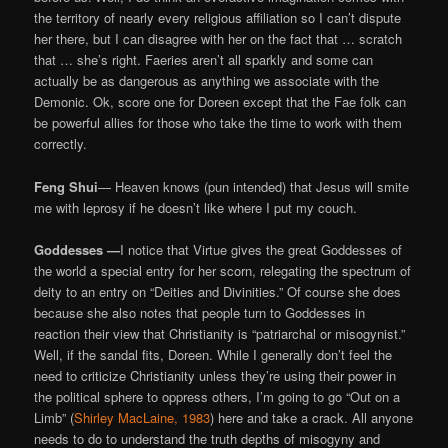
the territory of nearly every religious affiliation so I can’t dispute
her there, but I can disagree with her on the fact that … scratch
that … she’s right. Faeries aren’t all sparkly and some can
actually be as dangerous as anything we associate with the
Demonic. Ok, score one for Doreen except that the Fae folk can
be powerful allies for those who take the time to work with them
correctly.
Feng Shui
— Heaven knows (pun intended) that Jesus will smite
me with leprosy if he doesn’t like where I put my couch.
Goddesses —
I notice that Virtue gives the great Goddesses of
the world a special entry for her scorn, relegating the spectrum of
deity to an entry on “Deities and Divinities.” Of course she does
because she also notes that people turn to Goddesses in
reaction their view that Christianity is “patriarchal or misogynist.”
Well, if the sandal fits, Doreen. While I generally don’t feel the
need to criticize Christianity unless they’re using their power in
the political sphere to oppress others, I’m going to go “Out on a
Limb” (
Shirley MacLaine, 1983
) here and take a crack. All anyone
needs to do to understand the truth depths of misogyny and