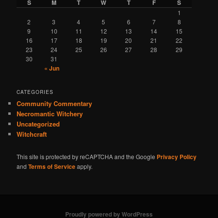
S
M
T
W
T
F
S
1
2
3
4
5
6
7
8
9
10
11
12
13
14
15
16
17
18
19
20
21
22
23
24
25
26
27
28
29
30
31
« Jun
CATEGORIES
Community Commentary
Necromantic Witchery
Uncategorized
Witchcraft
This site is protected by reCAPTCHA and the Google
Privacy Policy
and
Terms of Service
apply.
Proudly powered by WordPress