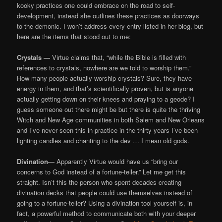
kooky practices one could embrace on the road to self-
development, instead she outlines these practices as doorways
to the demonic. I won’t address every entry listed in her blog, but
here are the items that stood out to me:
Crystals —
Virtue claims that, “while the Bible is filled with
references to crystals, nowhere are we told to worship them.”
How many people actually worship crystals? Sure, they have
energy in them, and that’s scientifically proven, but is anyone
actually getting down on their knees and praying to a geode? I
guess someone out there might be but there is quite the thriving
Witch and New Age communities in both Salem and New Orleans
and I’ve never seen this in practice in the thirty years I’ve been
lighting candles and chanting to the dev … I mean old gods.
Divination
— Apparently Virtue would have us “bring our
concerns to God instead of a fortune-teller.” Let me get this
straight. Isn’t this the person who spent decades creating
divination decks that people could use themselves instead of
going to a fortune-teller? Using a divination tool yourself is, in
fact, a powerful method to communicate both with your deeper