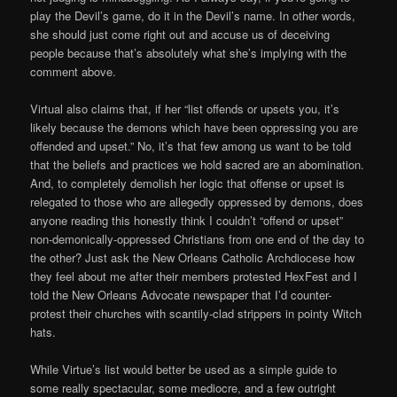
play the Devil’s game, do it in the Devil’s name. In other words,
she should just come right out and accuse us of deceiving
people because that’s absolutely what she’s implying with the
comment above.
Virtual also claims that, if her “list offends or upsets you, it’s
likely because the demons which have been oppressing you are
offended and upset.” No, it’s that few among us want to be told
that the beliefs and practices we hold sacred are an abomination.
And, to completely demolish her logic that offense or upset is
relegated to those who are allegedly oppressed by demons, does
anyone reading this honestly think I couldn’t “offend or upset”
non-demonically-oppressed Christians from one end of the day to
the other? Just ask the New Orleans Catholic Archdiocese how
they feel about me after their members protested HexFest and I
told the New Orleans Advocate newspaper that I’d counter-
protest their churches with scantily-clad strippers in pointy Witch
hats.
While Virtue’s list would better be used as a simple guide to
some really spectacular, some mediocre, and a few outright