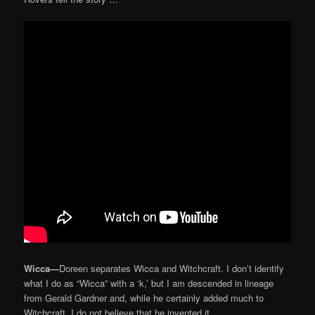
Wicca—
Doreen separates Wicca and Witchcraft. I don’t identify
what I do as “Wicca” with a ‘k,’ but I am descended in lineage
from Gerald Gardner and, while he certainly added much to
Witchcraft, I do not believe that he invented it.