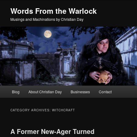
Skip
Skip
Words From the Warlock
to
to
primary
secondary
Musings and Machinations by Christian Day
content
content
Main
Blog
About Christian Day
Businesses
Contact
menu
CATEGORY ARCHIVES:
WITCHCRAFT
A Former New-Ager Turned