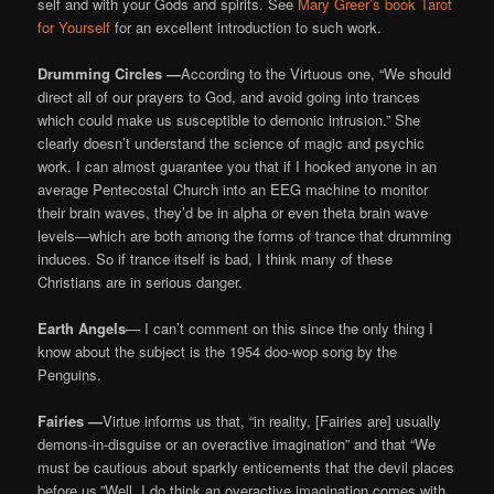
self and with your Gods and spirits. See
Mary Greer’s book Tarot
for Yourself
for an excellent introduction to such work.
Drumming Circles —
According to the Virtuous one, “We should
direct all of our prayers to God, and avoid going into trances
which could make us susceptible to demonic intrusion.” She
clearly doesn’t understand the science of magic and psychic
work. I can almost guarantee you that if I hooked anyone in an
average Pentecostal Church into an EEG machine to monitor
their brain waves, they’d be in alpha or even theta brain wave
levels—which are both among the forms of trance that drumming
induces. So if trance itself is bad, I think many of these
Christians are in serious danger.
Earth Angels
— I can’t comment on this since the only thing I
know about the subject is the 1954 doo-wop song by the
Penguins.
Fairies —
Virtue informs us that, “in reality, [Fairies are] usually
demons-in-disguise or an overactive imagination” and that “We
must be cautious about sparkly enticements that the devil places
before us.”Well, I do think an overactive imagination comes with