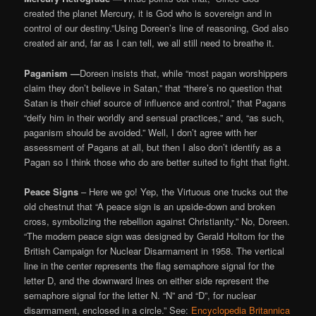
created the planet Mercury, it is God who is sovereign and in
control of our destiny.”Using Doreen’s line of reasoning, God also
created air and, far as I can tell, we all still need to breathe it.
Paganism —
Doreen insists that, while “most pagan worshippers
claim they don’t believe in Satan,” that “there’s no question that
Satan is their chief source of influence and control,” that Pagans
“deify him in their worldly and sensual practices,” and, “as such,
paganism should be avoided.” Well, I don’t agree with her
assessment of Pagans at all, but then I also don’t identify as a
Pagan so I think those who do are better suited to fight that fight.
Peace Signs
– Here we go! Yep, the Virtuous one trucks out the
old chestnut that “A peace sign is an upside-down and broken
cross, symbolizing the rebellion against Christianity.” No, Doreen.
“The modern peace sign was designed by Gerald Holtom for the
British Campaign for Nuclear Disarmament in 1958. The vertical
line in the center represents the flag semaphore signal for the
letter D, and the downward lines on either side represent the
semaphore signal for the letter N. “N” and “D”, for nuclear
disarmament, enclosed in a circle.” See:
Encyclopedia Britannica