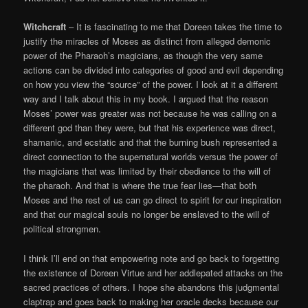
Witchcraft
– It is fascinating to me that Doreen takes the time to
justify the miracles of Moses as distinct from alleged demonic
power of the Pharaoh’s magicians, as though the very same
actions can be divided into categories of good and evil depending
on how you view the “source” of the power. I look at it a different
way and I talk about this in my book. I argued that the reason
Moses’ power was greater was not because he was calling on a
different god than they were, but that his experience was direct,
shamanic, and ecstatic and that the burning bush represented a
direct connection to the supernatural worlds versus the power of
the magicians that was limited by their obedience to the will of
the pharaoh. And that is where the true fear lies—that both
Moses and the rest of us can go direct to spirit for our inspiration
and that our magical souls no longer be enslaved to the will of
political strongmen.
I think I’ll end on that empowering note and go back to forgetting
the existence of Doreen Virtue and her addlepated attacks on the
sacred practices of others. I hope she abandons this judgmental
claptrap and goes back to making her oracle decks because our