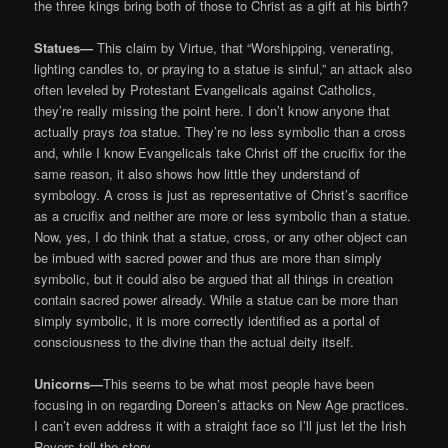
the three kings bring both of those to Christ as a gift at his birth?
Statues—
This claim by Virtue, that “Worshipping, venerating,
lighting candles to, or praying to a statue is sinful,” an attack also
often leveled by Protestant Evangelicals against Catholics,
they’re really missing the point here. I don’t know anyone that
actually prays
to
a statue. They’re no less symbolic than a cross
and, while I know Evangelicals take Christ off the crucifix for the
same reason, it also shows how little they understand of
symbology. A cross is just as representative of Christ’s sacrifice
as a crucifix and neither are more or less symbolic than a statue.
Now, yes, I do think that a statue, cross, or any other object can
be imbued with sacred power and thus are more than simply
symbolic, but it could also be argued that all things in creation
contain sacred power already. While a statue can be more than
simply symbolic, it is more correctly identified as a portal of
consciousness to the divine than the actual deity itself.
Unicorns—
This seems to be what most people have been
focusing in on regarding Doreen’s attacks on New Age practices.
I can’t even address it with a straight face so I’ll just let the Irish
Rovers tell the story …