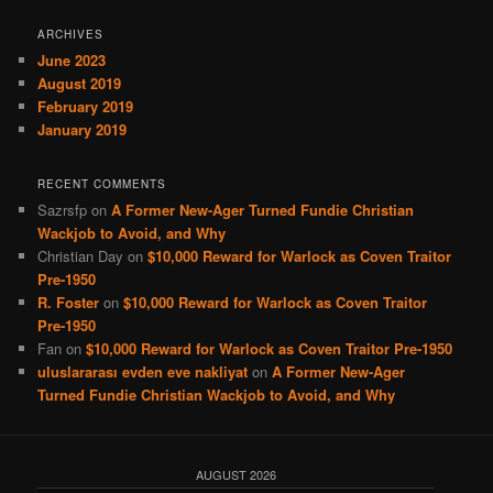
ARCHIVES
June 2023
August 2019
February 2019
January 2019
RECENT COMMENTS
Sazrsfp
on
A Former New-Ager Turned Fundie Christian
Wackjob to Avoid, and Why
Christian Day
on
$10,000 Reward for Warlock as Coven Traitor
Pre-1950
R. Foster
on
$10,000 Reward for Warlock as Coven Traitor
Pre-1950
Fan
on
$10,000 Reward for Warlock as Coven Traitor Pre-1950
uluslararası evden eve nakliyat
on
A Former New-Ager
Turned Fundie Christian Wackjob to Avoid, and Why
AUGUST 2026