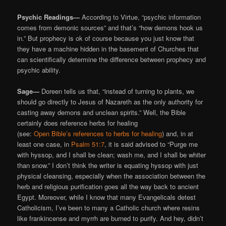
Psychic Readings—
According to Virtue, “psychic information
comes from demonic sources” and that’s “how demons hook us
in.” But prophecy is ok of course because you just know that
they have a machine hidden in the basement of Churches that
can scientifically determine the difference between prophecy and
psychic ability.
Sage—
Doreen tells us that, “instead of turning to plants, we
should go directly to Jesus of Nazareth as the only authority for
casting away demons and unclean spirits.” Well, the Bible
certainly does reference herbs for healing
(see:
Open Bible’s references to herbs for healing
) and, in at
least one case, in
Psalm 51:7
, it is said advised to “Purge me
with hyssop, and I shall be clean; wash me, and I shall be whiter
than snow.” I don’t think the writer is equating hyssop with just
physical cleansing, especially when the association between the
herb and religious purification goes all the way back to ancient
Egypt. Moreover, while I know that many Evangelicals detest
Catholicism, I’ve been to many a Catholic church where resins
like frankincense and myrrh are burned to purify. And hey, didn’t