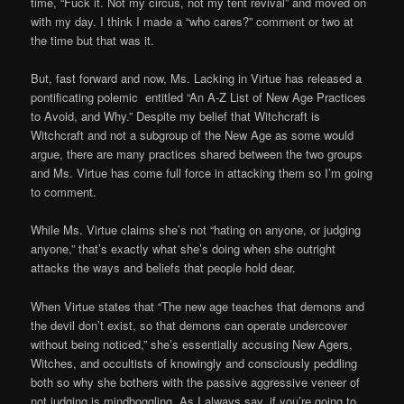
time, “Fuck it. Not my circus, not my tent revival” and moved on
with my day. I think I made a “who cares?” comment or two at
the time but that was it.
But, fast forward and now, Ms. Lacking in Virtue has released a
pontificating polemic entitled “An A-Z List of New Age Practices
to Avoid, and Why.” Despite my belief that Witchcraft is
Witchcraft and not a subgroup of the New Age as some would
argue, there are many practices shared between the two groups
and Ms. Virtue has come full force in attacking them so I’m going
to comment.
While Ms. Virtue claims she’s not “hating on anyone, or judging
anyone,” that’s exactly what she’s doing when she outright
attacks the ways and beliefs that people hold dear.
When Virtue states that “The new age teaches that demons and
the devil don’t exist, so that demons can operate undercover
without being noticed,” she’s essentially accusing New Agers,
Witches, and occultists of knowingly and consciously peddling
both so why she bothers with the passive aggressive veneer of
not judging is mindboggling. As I always say, if you’re going to