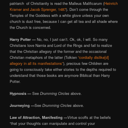
patriarch of Christianity is read the Malleus Malificarum (
Heinrich
Kramer and Jacob Sprenger, 1487
). Don’t come through the
Temples of the Goddess with a white glove unless your own
church is dust free, because I can get all tea and all shade where
the Church is concerned.
Harry Potter —
No, no, I just can’t. Ok, ok, I will. So many
Christians love Narnia and Lord of the Rings and fail to realize
that the Christian allegory of the former and the occasional
Christian metaphors of the latter (Tolkien
“cordially dislike[d]
allegory in all its manifestations”
), precious few Children are
going to consciously take either stories to the depths required to
understand that those books are anymore Biblical than Harry
Potter.
Hypnosis —
See
Drumming Circles
above.
Journeying —
See
Drumming Circles
above.
Law of Attraction, Manifesting —
Virtue scoffs at the beliefs
“that your thoughts can manipulate and control your