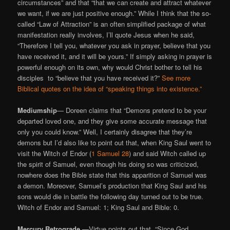
circumstances” and that “that we can create and attract whatever
we want, if we are just positive enough.” While I think that the so-
called “Law of Attraction” is an often simplified package of what
manifestation really involves, I’ll quote Jesus when he said,
“Therefore I tell you, whatever you ask in prayer, believe that you
have received it, and it will be yours.” If simply asking in prayer is
powerful enough on its own, why would Christ bother to tell his
disciples to “believe that you have received it?”
See more
Biblical quotes on the idea of “speaking things into existence.”
Mediumship
— Doreen claims that “Demons pretend to be your
departed loved one, and they give some accurate message that
only you could know.” Well, I certainly disagree that they’re
demons but I’d also like to point out that, when King Saul went to
visit the Witch of Endor (
1 Samuel 28
) and said Witch called up
the spirit of Samuel, even though his doing so was criticized,
nowhere does the Bible state that this apparition of Samuel was
a demon. Moreover, Samuel’s production that King Saul and his
sons would die in battle the following day turned out to be true.
Witch of Endor and Samuel: 1; King Saul and Bible: 0.
Mercury Retrograde —
Virtue points out that, “Since God