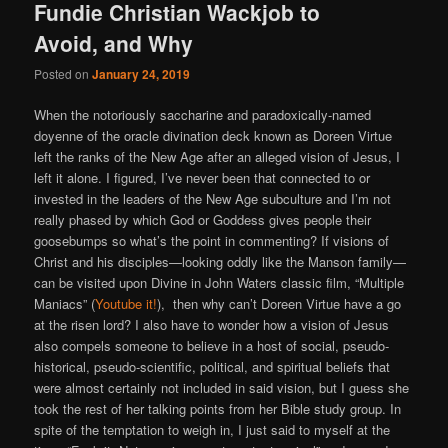
Fundie Christian Wackjob to
Avoid, and Why
Posted on
January 24, 2019
When the notoriously saccharine and paradoxically-named
doyenne of the oracle divination deck known as Doreen Virtue
left the ranks of the New Age after an alleged vision of Jesus, I
left it alone. I figured, I’ve never been that connected to or
invested in the leaders of the New Age subculture and I’m not
really phased by which God or Goddess gives people their
goosebumps so what’s the point in commenting? If visions of
Christ and his disciples—looking oddly like the Manson family—
can be visited upon Divine in John Waters classic film, “Multiple
Maniacs” (
Youtube it!
), then why can’t Doreen Virtue have a go
at the risen lord? I also have to wonder how a vision of Jesus
also compels someone to believe in a host of social, pseudo-
historical, pseudo-scientific, political, and spiritual beliefs that
were almost certainly not included in said vision, but I guess she
took the rest of her talking points from her Bible study group. In
spite of the temptation to weigh in, I just said to myself at the