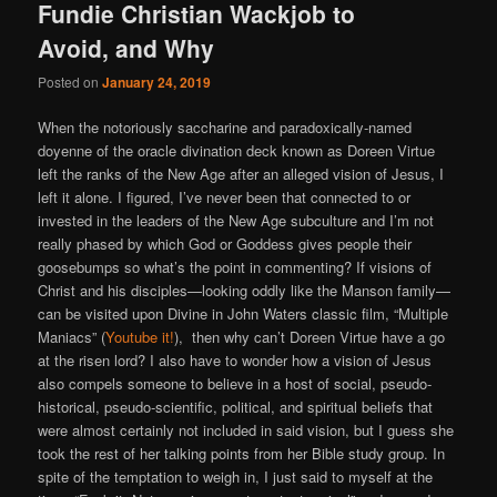
Fundie Christian Wackjob to
Avoid, and Why
Posted on
January 24, 2019
When the notoriously saccharine and paradoxically-named
doyenne of the oracle divination deck known as Doreen Virtue
left the ranks of the New Age after an alleged vision of Jesus, I
left it alone. I figured, I’ve never been that connected to or
invested in the leaders of the New Age subculture and I’m not
really phased by which God or Goddess gives people their
goosebumps so what’s the point in commenting? If visions of
Christ and his disciples—looking oddly like the Manson family—
can be visited upon Divine in John Waters classic film, “Multiple
Maniacs” (
Youtube it!
), then why can’t Doreen Virtue have a go
at the risen lord? I also have to wonder how a vision of Jesus
also compels someone to believe in a host of social, pseudo-
historical, pseudo-scientific, political, and spiritual beliefs that
were almost certainly not included in said vision, but I guess she
took the rest of her talking points from her Bible study group. In
spite of the temptation to weigh in, I just said to myself at the