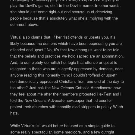
play the Devil’s game, do it in the Devil’s name. In other words,
she should just come right out and accuse us of deceiving
people because that’s absolutely what she’s implying with the
comment above.
Virtual also claims that, if her “list offends or upsets you, it’s
likely because the demons which have been oppressing you are
offended and upset.” No, it’s that few among us want to be told
that the beliefs and practices we hold sacred are an abomination.
And, to completely demolish her logic that offense or upset is
relegated to those who are allegedly oppressed by demons, does
anyone reading this honestly think I couldn’t “offend or upset”
non-demonically-oppressed Christians from one end of the day to
the other? Just ask the New Orleans Catholic Archdiocese how
they feel about me after their members protested HexFest and I
told the New Orleans Advocate newspaper that I’d counter-
protest their churches with scantily-clad strippers in pointy Witch
hats.
While Virtue’s list would better be used as a simple guide to
some really spectacular, some mediocre, and a few outright