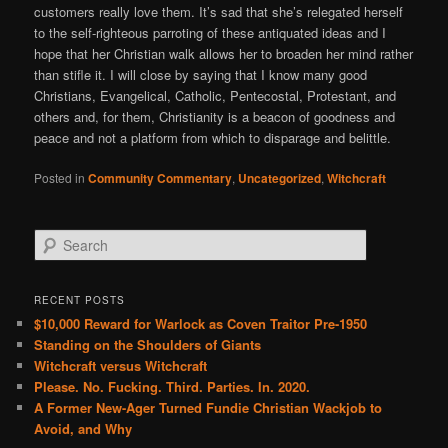
customers really love them. It’s sad that she’s relegated herself
to the self-righteous parroting of these antiquated ideas and I
hope that her Christian walk allows her to broaden her mind rather
than stifle it. I will close by saying that I know many good
Christians, Evangelical, Catholic, Pentecostal, Protestant, and
others and, for them, Christianity is a beacon of goodness and
peace and not a platform from which to disparage and belittle.
Posted in
Community Commentary
,
Uncategorized
,
Witchcraft
S
e
a
r
RECENT POSTS
c
$10,000 Reward for Warlock as Coven Traitor Pre-1950
h
Standing on the Shoulders of Giants
Witchcraft versus Witchcraft
Please. No. Fucking. Third. Parties. In. 2020.
A Former New-Ager Turned Fundie Christian Wackjob to
Avoid, and Why