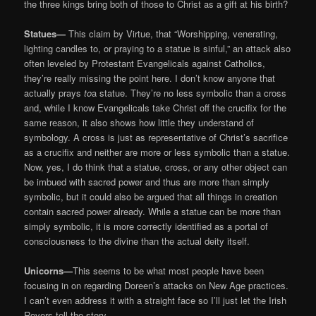
the three kings bring both of those to Christ as a gift at his birth?
Statues—
This claim by Virtue, that “Worshipping, venerating,
lighting candles to, or praying to a statue is sinful,” an attack also
often leveled by Protestant Evangelicals against Catholics,
they’re really missing the point here. I don’t know anyone that
actually prays
to
a statue. They’re no less symbolic than a cross
and, while I know Evangelicals take Christ off the crucifix for the
same reason, it also shows how little they understand of
symbology. A cross is just as representative of Christ’s sacrifice
as a crucifix and neither are more or less symbolic than a statue.
Now, yes, I do think that a statue, cross, or any other object can
be imbued with sacred power and thus are more than simply
symbolic, but it could also be argued that all things in creation
contain sacred power already. While a statue can be more than
simply symbolic, it is more correctly identified as a portal of
consciousness to the divine than the actual deity itself.
Unicorns—
This seems to be what most people have been
focusing in on regarding Doreen’s attacks on New Age practices.
I can’t even address it with a straight face so I’ll just let the Irish
Rovers tell the story …