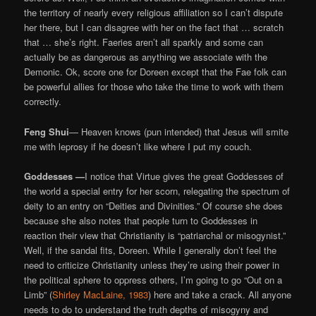
the territory of nearly every religious affiliation so I can’t dispute
her there, but I can disagree with her on the fact that … scratch
that … she’s right. Faeries aren’t all sparkly and some can
actually be as dangerous as anything we associate with the
Demonic. Ok, score one for Doreen except that the Fae folk can
be powerful allies for those who take the time to work with them
correctly.
Feng Shui
— Heaven knows (pun intended) that Jesus will smite
me with leprosy if he doesn’t like where I put my couch.
Goddesses —
I notice that Virtue gives the great Goddesses of
the world a special entry for her scorn, relegating the spectrum of
deity to an entry on “Deities and Divinities.” Of course she does
because she also notes that people turn to Goddesses in
reaction their view that Christianity is “patriarchal or misogynist.”
Well, if the sandal fits, Doreen. While I generally don’t feel the
need to criticize Christianity unless they’re using their power in
the political sphere to oppress others, I’m going to go “Out on a
Limb” (
Shirley MacLaine, 1983
) here and take a crack. All anyone
needs to do to understand the truth depths of misogyny and