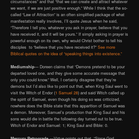
circumstances” and that “that we can create and attract whatever
we want, if we are just positive enough.” While I think that the so-
called “Law of Attraction” is an often simplified package of what
manifestation really involves, I’ll quote Jesus when he said,
“Therefore I tell you, whatever you ask in prayer, believe that you
have received it, and it will be yours.” If simply asking in prayer is
powerful enough on its own, why would Christ bother to tell his
disciples to “believe that you have received it?”
See more
Biblical quotes on the idea of “speaking things into existence.”
Mediumship
— Doreen claims that “Demons pretend to be your
departed loved one, and they give some accurate message that
only you could know.” Well, I certainly disagree that they’re
demons but I’d also like to point out that, when King Saul went to
visit the Witch of Endor (
1 Samuel 28
) and said Witch called up
the spirit of Samuel, even though his doing so was criticized,
nowhere does the Bible state that this apparition of Samuel was
a demon. Moreover, Samuel’s production that King Saul and his
sons would die in battle the following day turned out to be true.
Witch of Endor and Samuel: 1; King Saul and Bible: 0.
Mercury Retrograde —
Virtue points out that, “Since God