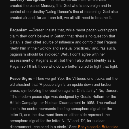
created the planet Mercury, it is God who is sovereign and in
control of our destiny.”Using Doreen’s line of reasoning, God also
created air and, far as I can tell, we all still need to breathe it.
Paganism —
Doreen insists that, while “most pagan worshippers
claim they don’t believe in Satan,” that “there’s no question that
Satan is their chief source of influence and control,” that Pagans
“deify him in their worldly and sensual practices,” and, “as such,
paganism should be avoided.” Well, I don’t agree with her
assessment of Pagans at all, but then I also don’t identify as a
Pagan so I think those who do are better suited to fight that fight.
Peace Signs
– Here we go! Yep, the Virtuous one trucks out the
old chestnut that “A peace sign is an upside-down and broken
cross, symbolizing the rebellion against Christianity.” No, Doreen.
“The modern peace sign was designed by Gerald Holtom for the
British Campaign for Nuclear Disarmament in 1958. The vertical
line in the center represents the flag semaphore signal for the
letter D, and the downward lines on either side represent the
semaphore signal for the letter N. “N” and “D”, for nuclear
disarmament, enclosed in a circle.” See:
Encyclopedia Britannica