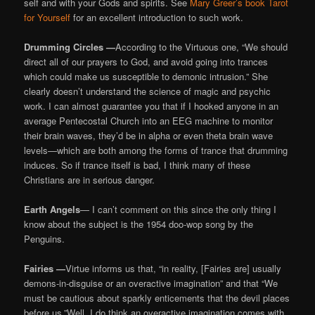
self and with your Gods and spirits. See
Mary Greer’s book Tarot
for Yourself
for an excellent introduction to such work.
Drumming Circles —
According to the Virtuous one, “We should
direct all of our prayers to God, and avoid going into trances
which could make us susceptible to demonic intrusion.” She
clearly doesn’t understand the science of magic and psychic
work. I can almost guarantee you that if I hooked anyone in an
average Pentecostal Church into an EEG machine to monitor
their brain waves, they’d be in alpha or even theta brain wave
levels—which are both among the forms of trance that drumming
induces. So if trance itself is bad, I think many of these
Christians are in serious danger.
Earth Angels
— I can’t comment on this since the only thing I
know about the subject is the 1954 doo-wop song by the
Penguins.
Fairies —
Virtue informs us that, “in reality, [Fairies are] usually
demons-in-disguise or an overactive imagination” and that “We
must be cautious about sparkly enticements that the devil places
before us.”Well, I do think an overactive imagination comes with