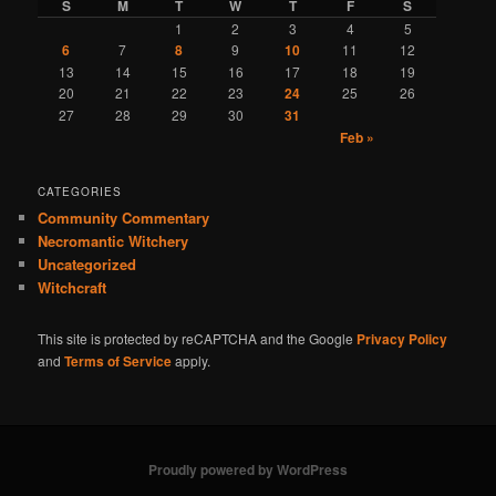
S
M
T
W
T
F
S
1
2
3
4
5
6
7
8
9
10
11
12
13
14
15
16
17
18
19
20
21
22
23
24
25
26
27
28
29
30
31
Feb »
CATEGORIES
Community Commentary
Necromantic Witchery
Uncategorized
Witchcraft
This site is protected by reCAPTCHA and the Google
Privacy Policy
and
Terms of Service
apply.
Proudly powered by WordPress