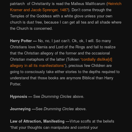
patriarch of Christianity is read the Malleus Malificarum (
Heinrich
Kramer and Jacob Sprenger, 1487
). Don’t come through the
Temples of the Goddess with a white glove unless your own
church is dust free, because I can get all tea and all shade where
the Church is concerned.
Harry Potter —
No, no, I just can’t. Ok, ok, I will. So many
Christians love Narnia and Lord of the Rings and fail to realize
that the Christian allegory of the former and the occasional
Christian metaphors of the latter (Tolkien
“cordially dislike[d]
allegory in all its manifestations”
), precious few Children are
going to consciously take either stories to the depths required to
understand that those books are anymore Biblical than Harry
Potter.
Hypnosis —
See
Drumming Circles
above.
Journeying —
See
Drumming Circles
above.
Law of Attraction, Manifesting —
Virtue scoffs at the beliefs
“that your thoughts can manipulate and control your