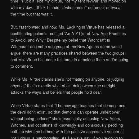
time, “Fuck it. Not my circus, not my tent revival” and moved on
with my day. I think I made a “who cares?” comment or two at
the time but that was it.
But, fast forward and now, Ms. Lacking in Virtue has released a
pontificating polemic entitled “An A-Z List of New Age Practices
to Avoid, and Why.” Despite my belief that Witchcraft is
Witchcraft and not a subgroup of the New Age as some would
argue, there are many practices shared between the two groups
and Ms. Virtue has come full force in attacking them so I’m going
to comment.
While Ms. Virtue claims she’s not “hating on anyone, or judging
anyone,” that’s exactly what she’s doing when she outright
attacks the ways and beliefs that people hold dear.
When Virtue states that “The new age teaches that demons and
the devil don’t exist, so that demons can operate undercover
without being noticed,” she’s essentially accusing New Agers,
Witches, and occultists of knowingly and consciously peddling
both so why she bothers with the passive aggressive veneer of
not judging is mindboggling. As I always say, if you’re going to