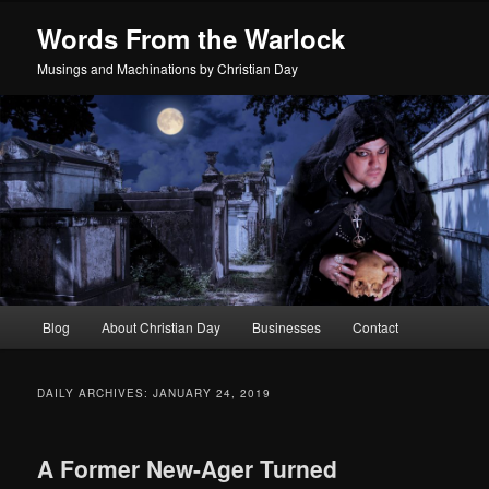
Skip
Skip
Words From the Warlock
to
to
primary
secondary
Musings and Machinations by Christian Day
content
content
Main
Blog
About Christian Day
Businesses
Contact
menu
DAILY ARCHIVES:
JANUARY 24, 2019
A Former New-Ager Turned