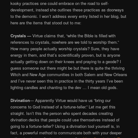
kooky practices one could embrace on the road to self-
development, instead she outlines these practices as doorways
to the demonic. I won’t address every entry listed in her blog, but
here are the items that stood out to me:
Crystals —
Virtue claims that, “while the Bible is filled with
references to crystals, nowhere are we told to worship them.”
How many people actually worship crystals? Sure, they have
energy in them, and that’s scientifically proven, but is anyone
actually getting down on their knees and praying to a geode? I
guess someone out there might be but there is quite the thriving
Witch and New Age communities in both Salem and New Orleans
and I’ve never seen this in practice in the thirty years I’ve been
lighting candles and chanting to the dev … I mean old gods.
Divination
— Apparently Virtue would have us “bring our
concerns to God instead of a fortune-teller.” Let me get this
straight. Isn’t this the person who spent decades creating
divination decks that people could use themselves instead of
going to a fortune-teller? Using a divination tool yourself is, in
fact, a powerful method to communicate both with your deeper