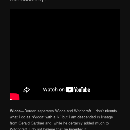
Wicca—
Doreen separates Wicca and Witchcraft. I don’t identify
what I do as “Wicca” with a ‘k,’ but I am descended in lineage
from Gerald Gardner and, while he certainly added much to
Witchcraft, I do not believe that he invented it.