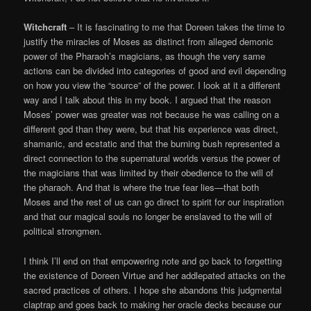
Witchcraft
– It is fascinating to me that Doreen takes the time to
justify the miracles of Moses as distinct from alleged demonic
power of the Pharaoh’s magicians, as though the very same
actions can be divided into categories of good and evil depending
on how you view the “source” of the power. I look at it a different
way and I talk about this in my book. I argued that the reason
Moses’ power was greater was not because he was calling on a
different god than they were, but that his experience was direct,
shamanic, and ecstatic and that the burning bush represented a
direct connection to the supernatural worlds versus the power of
the magicians that was limited by their obedience to the will of
the pharaoh. And that is where the true fear lies—that both
Moses and the rest of us can go direct to spirit for our inspiration
and that our magical souls no longer be enslaved to the will of
political strongmen.
I think I’ll end on that empowering note and go back to forgetting
the existence of Doreen Virtue and her addlepated attacks on the
sacred practices of others. I hope she abandons this judgmental
claptrap and goes back to making her oracle decks because our