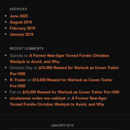
ARCHIVES
June 2023
August 2019
February 2019
January 2019
RECENT COMMENTS
Sazrsfp
on
A Former New-Ager Turned Fundie Christian
Wackjob to Avoid, and Why
Christian Day
on
$10,000 Reward for Warlock as Coven Traitor
Pre-1950
R. Foster
on
$10,000 Reward for Warlock as Coven Traitor
Pre-1950
Fan
on
$10,000 Reward for Warlock as Coven Traitor Pre-1950
uluslararası evden eve nakliyat
on
A Former New-Ager
Turned Fundie Christian Wackjob to Avoid, and Why
JANUARY 2019