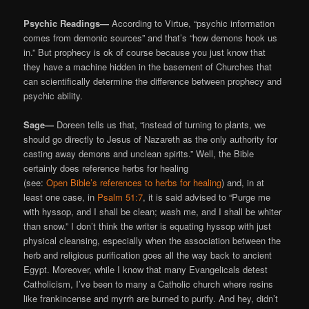
Psychic Readings—
According to Virtue, “psychic information
comes from demonic sources” and that’s “how demons hook us
in.” But prophecy is ok of course because you just know that
they have a machine hidden in the basement of Churches that
can scientifically determine the difference between prophecy and
psychic ability.
Sage—
Doreen tells us that, “instead of turning to plants, we
should go directly to Jesus of Nazareth as the only authority for
casting away demons and unclean spirits.” Well, the Bible
certainly does reference herbs for healing
(see:
Open Bible’s references to herbs for healing
) and, in at
least one case, in
Psalm 51:7
, it is said advised to “Purge me
with hyssop, and I shall be clean; wash me, and I shall be whiter
than snow.” I don’t think the writer is equating hyssop with just
physical cleansing, especially when the association between the
herb and religious purification goes all the way back to ancient
Egypt. Moreover, while I know that many Evangelicals detest
Catholicism, I’ve been to many a Catholic church where resins
like frankincense and myrrh are burned to purify. And hey, didn’t